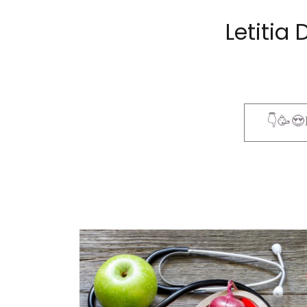
Letiti
👇🥳😍