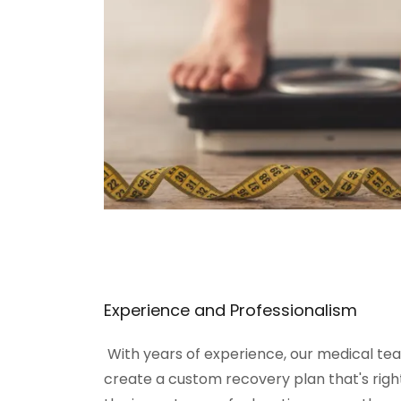
Experience and Professionalism
With years of experience, our medical tea
create a custom recovery plan that's righ