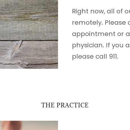
Right now, all of o
remotely. Please 
appointment or a 
physician. If you
please call 911.
THE PRACTICE