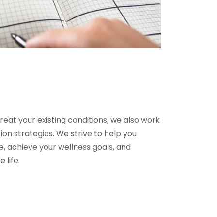
treat your existing conditions, we also work
on strategies. We strive to help you
fe, achieve your wellness goals, and
e life.