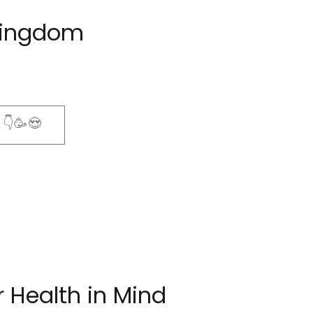
Kingdom
! 👇🥳😍
 Health in Mind