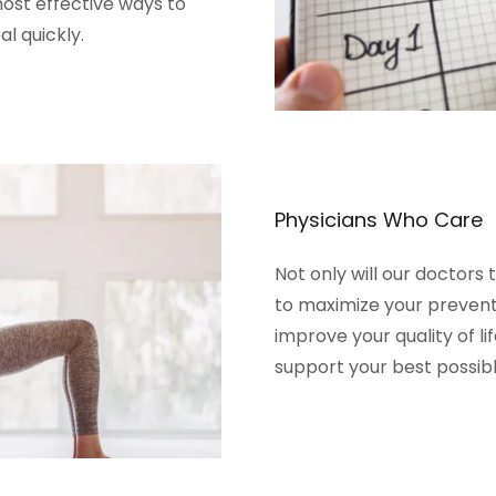
ost effective ways to
al quickly.
Physicians Who Care
Not only will our doctors 
to maximize your preventi
improve your quality of li
support your best possibl