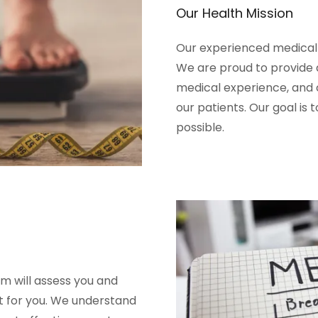
Our Health Mission
Our experienced medical p
We are proud to provide a
medical experience, and 
our patients. Our goal is 
possible.
m will assess you and
t for you. We understand