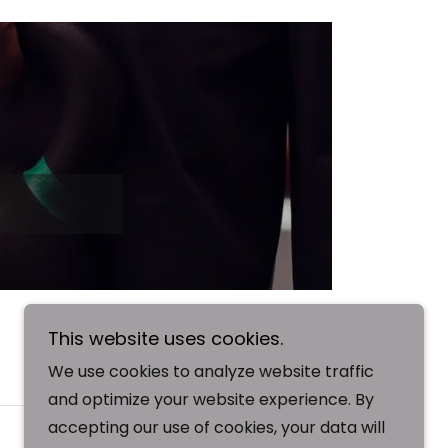
This website uses cookies.
We use cookies to analyze website traffic
SIGN UP
and optimize your website experience. By
accepting our use of cookies, your data will