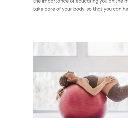
the importance of educating you on the m
take care of your body, so that you can he