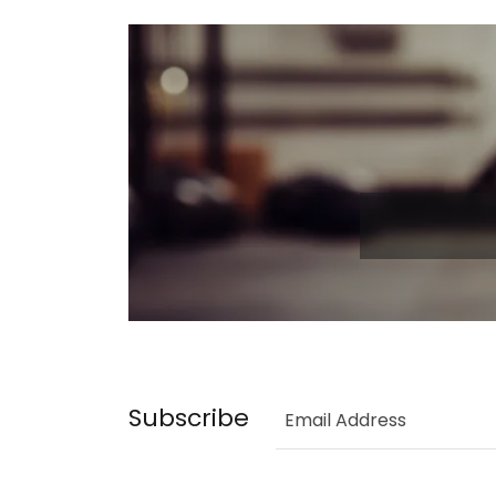
Subscribe
Email Address