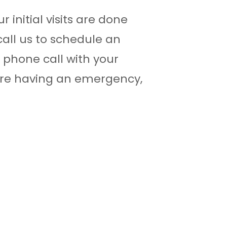
ur initial visits are done
call us to schedule an
phone call with your
 are having an emergency,