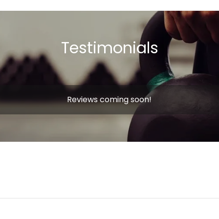
Testimonials
Reviews coming soon!