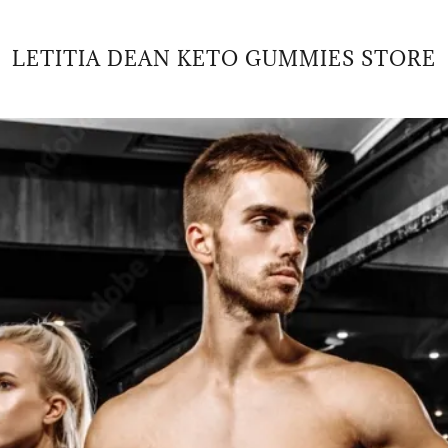
LETITIA DEAN KETO GUMMIES STORE