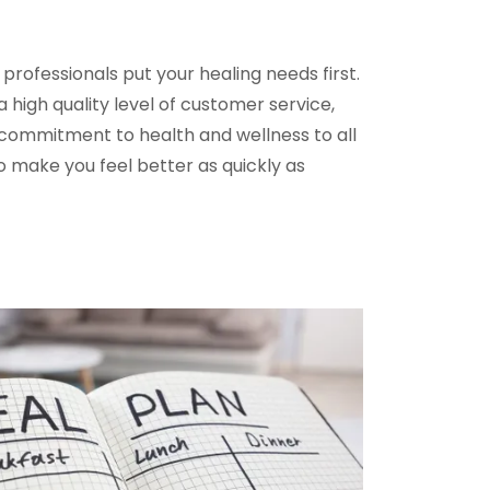
rofessionals put your healing needs first.
 high quality level of customer service,
commitment to health and wellness to all
to make you feel better as quickly as